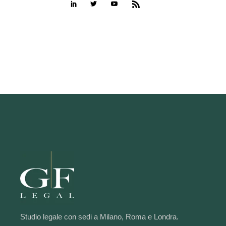
Studio legale con sedi a Milano, Roma e Londra.