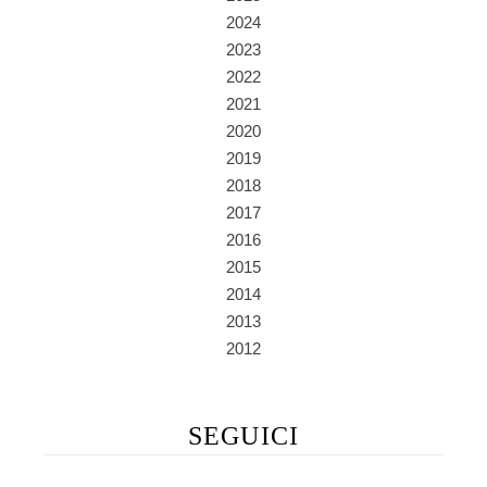
2024
2023
2022
2021
2020
2019
2018
2017
2016
2015
2014
2013
2012
SEGUICI