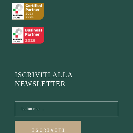
ISCRIVITI ALLA
NEWSLETTER
ISCRIVITI