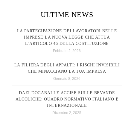
ULTIME NEWS
LA PARTECIPAZIONE DEI LAVORATORI NELLE
IMPRESE:LA NUOVA LEGGE CHE ATTUA
L’ARTICOLO 46 DELLA COSTITUZIONE
Febbraio 2, 2026
LA FILIERA DEGLI APPALTI: I RISCHI INVISIBILI
CHE MINACCIANO LA TUA IMPRESA
Gennaio 8, 2026
DAZI DOGANALI E ACCISE SULLE BEVANDE
ALCOLICHE: QUADRO NORMATIVO ITALIANO E
INTERNAZIONALE
Dicembre 2, 2025