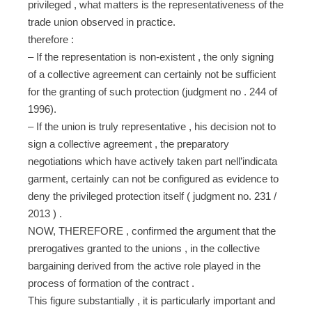
privileged , what matters is the representativeness of the
trade union observed in practice.
therefore :
– If the representation is non-existent , the only signing
of a collective agreement can certainly not be sufficient
for the granting of such protection (judgment no . 244 of
1996).
– If the union is truly representative , his decision not to
sign a collective agreement , the preparatory
negotiations which have actively taken part nell’indicata
garment, certainly can not be configured as evidence to
deny the privileged protection itself ( judgment no. 231 /
2013 ) .
NOW, THEREFORE , confirmed the argument that the
prerogatives granted to the unions , in the collective
bargaining derived from the active role played in the
process of formation of the contract .
This figure substantially , it is particularly important and