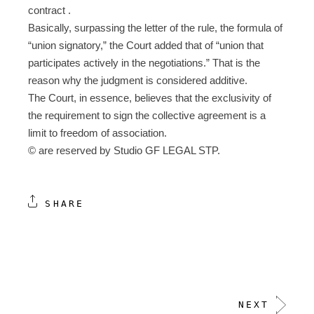
contract .
Basically, surpassing the letter of the rule, the formula of
“union signatory,” the Court added that of “union that
participates actively in the negotiations.” That is the
reason why the judgment is considered additive.
The Court, in essence, believes that the exclusivity of
the requirement to sign the collective agreement is a
limit to freedom of association.
© are reserved by Studio GF LEGAL STP.
SHARE
NEXT