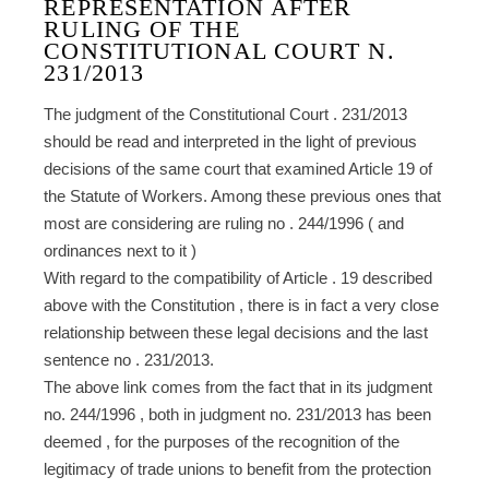
REPRESENTATION AFTER
RULING OF THE
CONSTITUTIONAL COURT N.
231/2013
The judgment of the Constitutional Court . 231/2013
should be read and interpreted in the light of previous
decisions of the same court that examined Article 19 of
the Statute of Workers. Among these previous ones that
most are considering are ruling no . 244/1996 ( and
ordinances next to it )
With regard to the compatibility of Article . 19 described
above with the Constitution , there is in fact a very close
relationship between these legal decisions and the last
sentence no . 231/2013.
The above link comes from the fact that in its judgment
no. 244/1996 , both in judgment no. 231/2013 has been
deemed , for the purposes of the recognition of the
legitimacy of trade unions to benefit from the protection