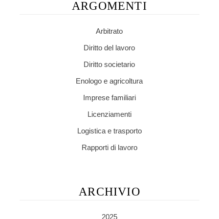
ARGOMENTI
Arbitrato
Diritto del lavoro
Diritto societario
Enologo e agricoltura
Imprese familiari
Licenziamenti
Logistica e trasporto
Rapporti di lavoro
ARCHIVIO
2025