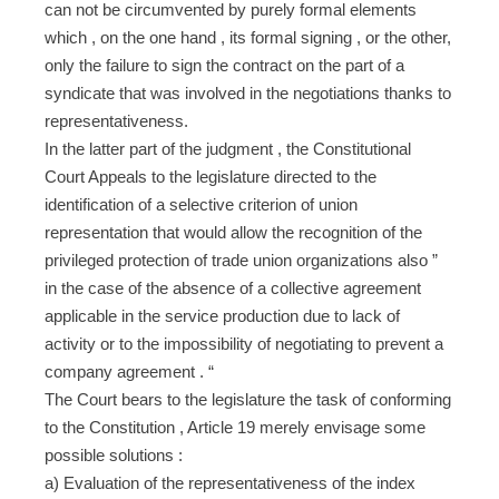
can not be circumvented by purely formal elements
which , on the one hand , its formal signing , or the other,
only the failure to sign the contract on the part of a
syndicate that was involved in the negotiations thanks to
representativeness.
In the latter part of the judgment , the Constitutional
Court Appeals to the legislature directed to the
identification of a selective criterion of union
representation that would allow the recognition of the
privileged protection of trade union organizations also ”
in the case of the absence of a collective agreement
applicable in the service production due to lack of
activity or to the impossibility of negotiating to prevent a
company agreement . “
The Court bears to the legislature the task of conforming
to the Constitution , Article 19 merely envisage some
possible solutions :
a) Evaluation of the representativeness of the index