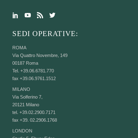
SEDI OPERATIVE:
ROMA
Via Quattro Novembre, 149
00187 Roma
Tel. +39.06.6781.770
fax +39.06.9761.1512
MILANO
Via Solferino 7,
20121 Milano
tel. +39.02.2900.7171
fax +39. 02.2906.1768
LONDON