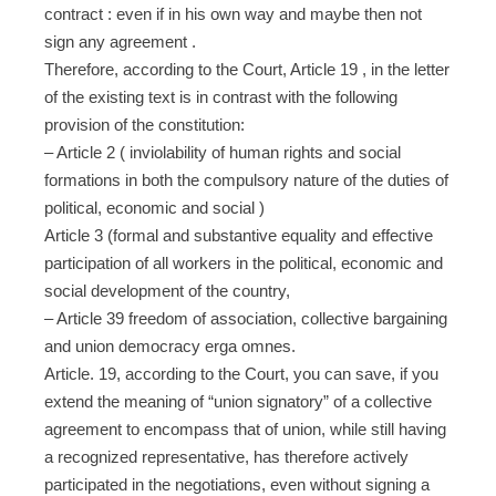
contract : even if in his own way and maybe then not
sign any agreement .
Therefore, according to the Court, Article 19 , in the letter
of the existing text is in contrast with the following
provision of the constitution:
– Article 2 ( inviolability of human rights and social
formations in both the compulsory nature of the duties of
political, economic and social )
Article 3 (formal and substantive equality and effective
participation of all workers in the political, economic and
social development of the country,
– Article 39 freedom of association, collective bargaining
and union democracy erga omnes.
Article. 19, according to the Court, you can save, if you
extend the meaning of “union signatory” of a collective
agreement to encompass that of union, while still having
a recognized representative, has therefore actively
participated in the negotiations, even without signing a