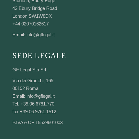
Studio 5, Ebury Edge
43 Ebury Bridge Road
London SW1W8DX
+44 02070162617
Email:
info@gflegal.it
SEDE LEGALE
GF Legal Sta Srl
Via dei Gracchi, 169
00192 Roma
Email:
info@gflegal.it
Tel. +39.06.6781.770
fax +39.06.9761.1512
P.IVA e CF 15539601003