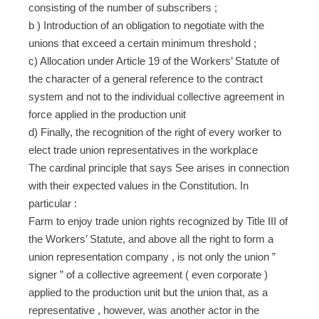
consisting of the number of subscribers ;
b ) Introduction of an obligation to negotiate with the
unions that exceed a certain minimum threshold ;
c) Allocation under Article 19 of the Workers’ Statute of
the character of a general reference to the contract
system and not to the individual collective agreement in
force applied in the production unit
d) Finally, the recognition of the right of every worker to
elect trade union representatives in the workplace
The cardinal principle that says See arises in connection
with their expected values ​​in the Constitution. In
particular :
Farm to enjoy trade union rights recognized by Title III of
the Workers’ Statute, and above all the right to form a
union representation company , is not only the union ”
signer ” of a collective agreement ( even corporate )
applied to the production unit but the union that, as a
representative , however, was another actor in the