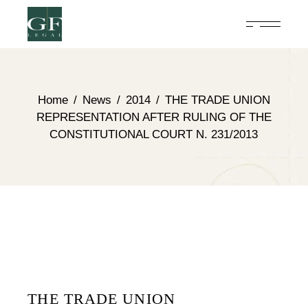
Home
News
2014
THE TRADE UNION
REPRESENTATION AFTER RULING OF THE
CONSTITUTIONAL COURT N. 231/2013
THE TRADE UNION